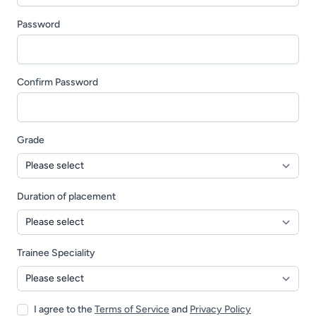
Password
Confirm Password
Grade
Duration of placement
Trainee Speciality
I agree to the
Terms of Service
and
Privacy Policy