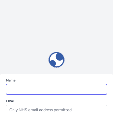
Name
Email